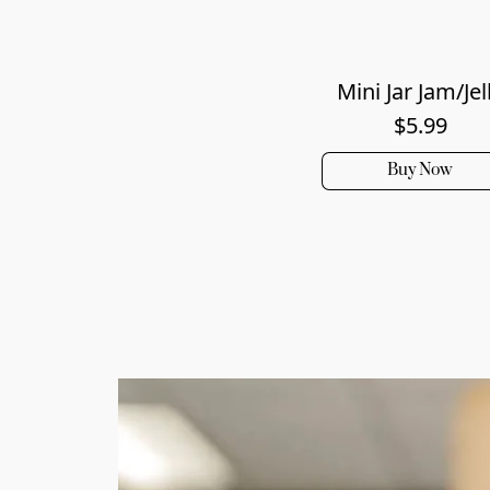
Mini Jar Jam/Jel
$5.99
Buy Now