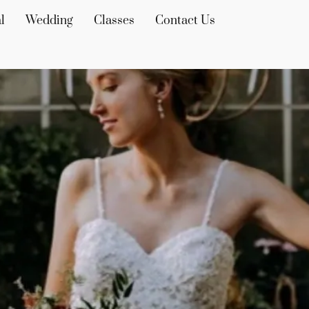
l
Wedding
Classes
Contact Us