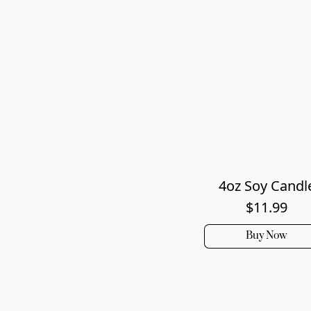
4oz Soy Candl
$11.99
Buy Now