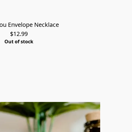
You Envelope Necklace
$12.99
Out of stock