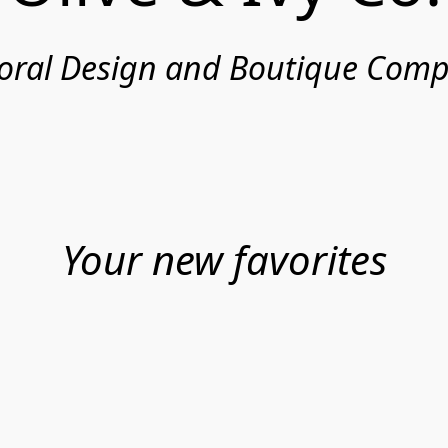
loral Design and Boutique Com
Your new favorites