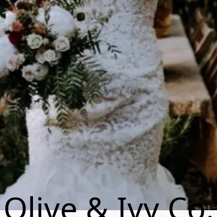
Olive & Ivy Co.