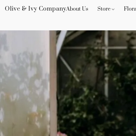
Olive & Ivy Company
About Us
Store
Flora