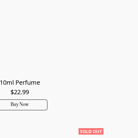
10ml Perfume
$22.99
Buy Now
SOLD OUT