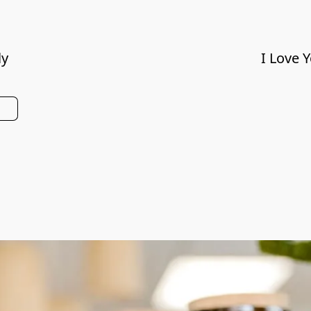
ly
I Love 