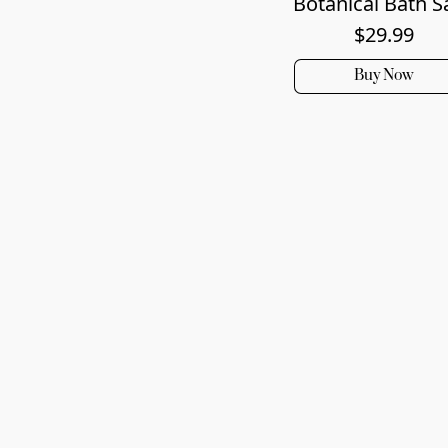
Botanical Bath S
$29.99
Buy Now