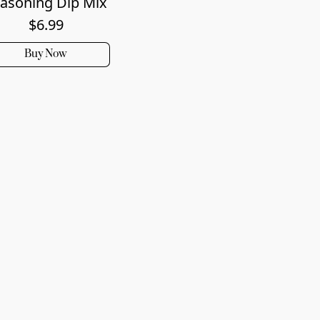
asoning Dip Mix
$6.99
Buy Now