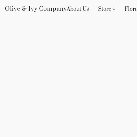
Olive & Ivy Company
About Us
Store
Flora