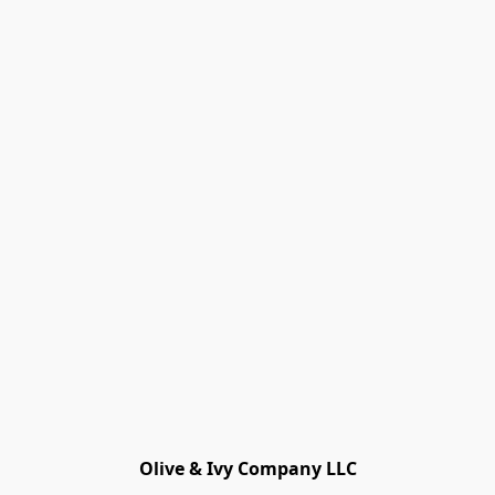
Olive & Ivy Company LLC