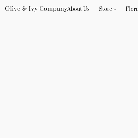
Olive & Ivy Company
About Us
Store
Flora