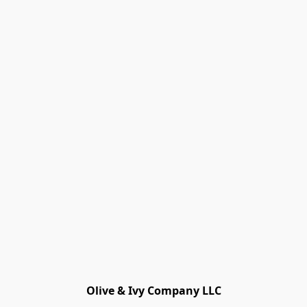
Olive & Ivy Company LLC