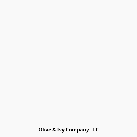
Olive & Ivy Company LLC