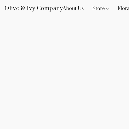
Olive & Ivy Company
About Us
Store
Flora