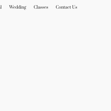
l
Wedding
Classes
Contact Us