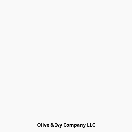
Olive & Ivy Company LLC