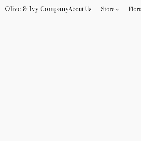
Olive & Ivy Company
About Us
Store
Flora