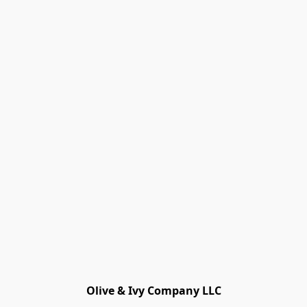
Olive & Ivy Company LLC