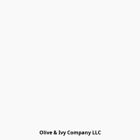
Olive & Ivy Company LLC