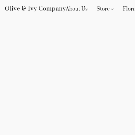
Olive & Ivy Company
About Us
Store
Flora