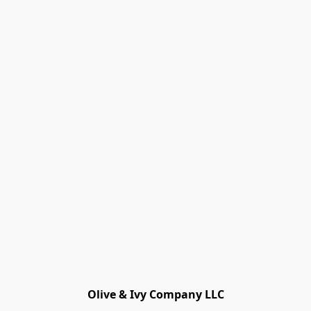
Olive & Ivy Company LLC