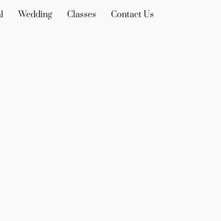
l
Wedding
Classes
Contact Us