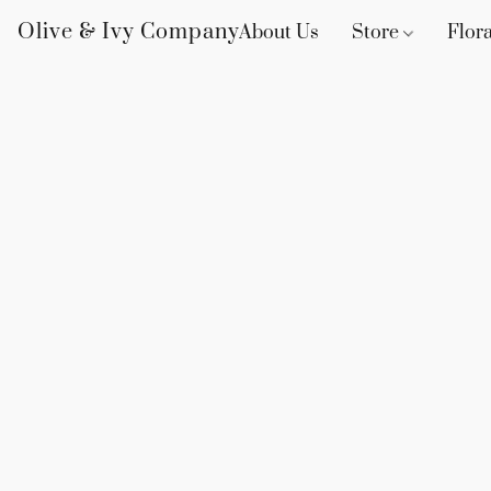
Olive & Ivy Company
About Us
Store
Flora